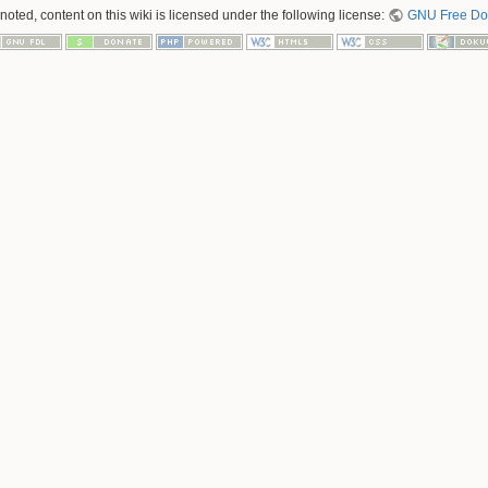
oted, content on this wiki is licensed under the following license:
GNU Free Doc