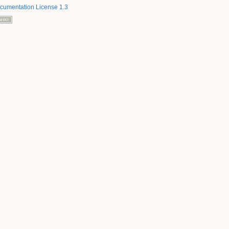
umentation License 1.3