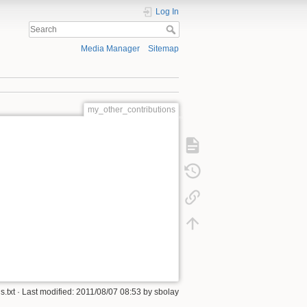
Log In
Media Manager
Sitemap
my_other_contributions
.txt
· Last modified: 2011/08/07 08:53 by
sbolay