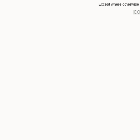
Except where otherwise n