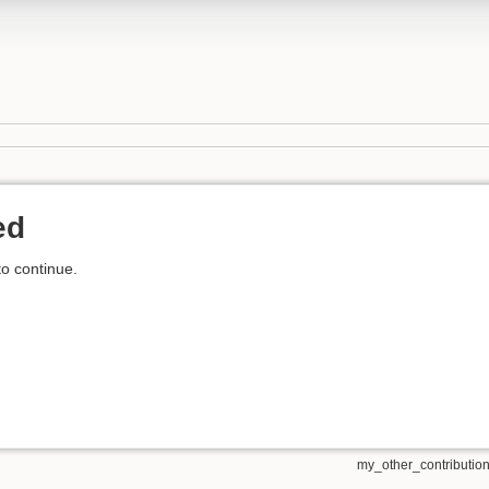
ed
to continue.
my_other_contributions