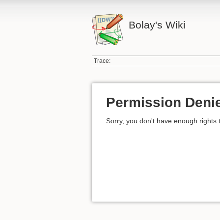
Bolay's Wiki
Trace:
Permission Deni
Sorry, you don't have enough rights 