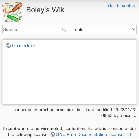
skip to content
Bolay's Wiki
Procedure
complete_internship_procedure.txt
· Last modified: 2022/11/22
08:53 by
ateixeira
Except where otherwise noted, content on this wiki is licensed under
the following license:
GNU Free Documentation License 1.3