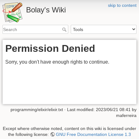
skip to content
Bolay's Wiki
Permission Denied
Sorry, you don't have enough rights to continue.
programming/elixir/elixir.txt
· Last modified: 2023/06/21 08:41 by
maferreira
Except where otherwise noted, content on this wiki is licensed under
the following license:
GNU Free Documentation License 1.3